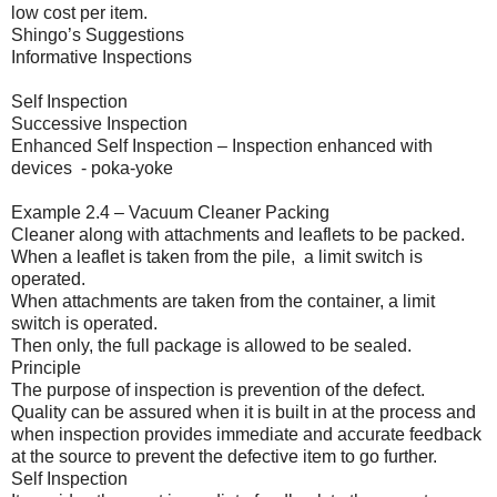
low cost per item.
Shingo’s Suggestions
Informative Inspections
Self Inspection
Successive Inspection
Enhanced Self Inspection – Inspection enhanced with
devices - poka-yoke
Example 2.4 – Vacuum Cleaner Packing
Cleaner along with attachments and leaflets to be packed.
When a leaflet is taken from the pile, a limit switch is
operated.
When attachments are taken from the container, a limit
switch is operated.
Then only, the full package is allowed to be sealed.
Principle
The purpose of inspection is prevention of the defect.
Quality can be assured when it is built in at the process and
when inspection provides immediate and accurate feedback
at the source to prevent the defective item to go further.
Self Inspection