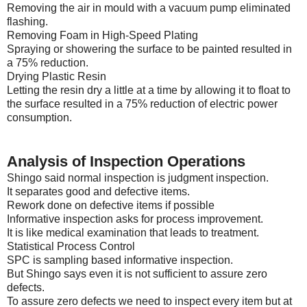
Removing the air in mould with a vacuum pump eliminated
flashing.
Removing Foam in High-Speed Plating
Spraying or showering the surface to be painted resulted in
a 75% reduction.
Drying Plastic Resin
Letting the resin dry a little at a time by allowing it to float to
the surface resulted in a 75% reduction of electric power
consumption.
Analysis of Inspection Operations
Shingo said normal inspection is judgment inspection.
It separates good and defective items.
Rework done on defective items if possible
Informative inspection asks for process improvement.
It is like medical examination that leads to treatment.
Statistical Process Control
SPC is sampling based informative inspection.
But Shingo says even it is not sufficient to assure zero
defects.
To assure zero defects we need to inspect every item but at