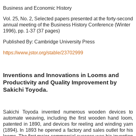
Business and Economic History
Vol. 25, No. 2, Selected papers presented at the forty-second
annual meeting of the Business History Conference (Winter
1996), pp. 1-37 (37 pages)
Published By: Cambridge University Press
https://www.jstor.org/stable/23702999
Inventions and Innovations in Looms and
Productivity and Quality Improvement by
Sakichi Toyoda.
Sakichi Toyoda invented numerous wooden devices to
automate weaving, including the first wooden hand loom,
patented in 1890, and devices for reeling and winding yarn
(1894). In 1893 he opened a factory and sales outlet for his