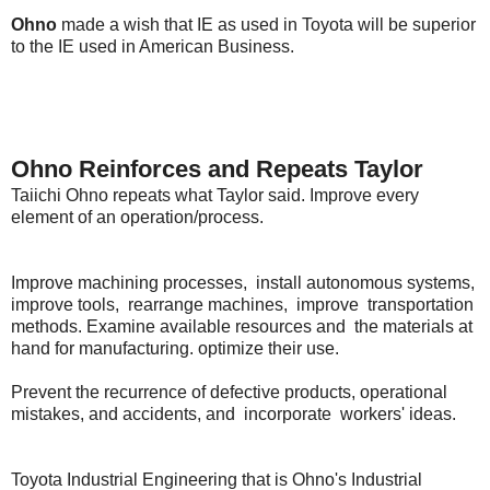
Ohno
made a wish that IE as used in Toyota will be superior
to the IE used in American Business.
Ohno Reinforces and Repeats Taylor
Taiichi Ohno repeats what Taylor said. Improve every
element of an operation/process.
Improve machining processes, install autonomous systems,
improve tools, rearrange machines, improve transportation
methods. Examine available resources and the materials at
hand for manufacturing. optimize their use.
Prevent the recurrence of defective products, operational
mistakes, and accidents, and incorporate workers' ideas.
Toyota Industrial Engineering that is Ohno's Industrial