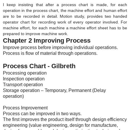
I keep insisting that after a process chart is made, for each 
operation in the process chart, the machine effort and human effort 
are to be recorded in detail. Motion study, provides two handed 
operator chart for recording work of every operator involved. For 
machine effort, for each machine a machine effort sheet has to be 
prepared to improve machine work. 
Chapter 2 Improving Process
Improve process before improving individual operations.
Process is flow of material through operations.
Process Chart - Gilbreth
Processing operation
Inspection operation
Transport operation
Storage operation – Temporary, Permanent (Delay
operation)
Process Improvement
Process can be improved in two ways.
The first improves the product itself through design efficiency
engineering (value engineering, design for manufacture,