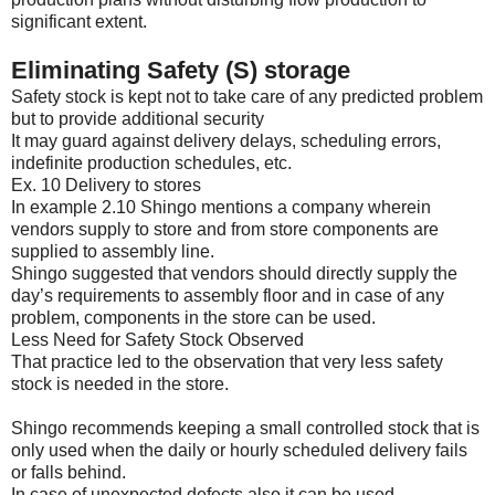
significant extent.
Eliminating Safety (S) storage
Safety stock is kept not to take care of any predicted problem
but to provide additional security
It may guard against delivery delays, scheduling errors,
indefinite production schedules, etc.
Ex. 10 Delivery to stores
In example 2.10 Shingo mentions a company wherein
vendors supply to store and from store components are
supplied to assembly line.
Shingo suggested that vendors should directly supply the
day’s requirements to assembly floor and in case of any
problem, components in the store can be used.
Less Need for Safety Stock Observed
That practice led to the observation that very less safety
stock is needed in the store.
Shingo recommends keeping a small controlled stock that is
only used when the daily or hourly scheduled delivery fails
or falls behind.
In case of unexpected defects also it can be used.