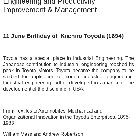
Engineering and Productivity
Improvement & Management
11 June Birthday of Kiichiro Toyoda (1894)
Toyota has a special place in Industrial Engineering. The
Japanese contribution to industrial engineering reached its
peak in Toyota Motors. Toyota became the company to be
studied for application of modern industrial engineering.
Industrial engineering further developed in Japan after the
development of the discipline in USA.
From Textiles to Automobiles: Mechanical and
Organizational Innovation in the Toyoda Enterprises, 1895-
1933
William Mass and Andrew Robertson