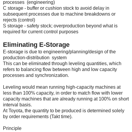
processes (engineering)
C storage - buffer or cushion stock to avoid delay in
subsequent processes due to machine breakdowns or
rejects (control)
S storage - safety stock; overproduction beyond what is
required for current control purposes
Eliminating E-Storage
E-storage is due to engineering/planning/design of the
production-distribution system
This can be eliminated through leveling quantities, which
refers to balancing flow between high and low capacity
processes and synchronization.
Leveling would mean running high-capacity machines at
less than 100% capacity, in order to match flow with lower
capacity machines that are already running at 100% on short
interval basis.
At Toyota, the quantity to be produced is determined solely
by order requirements (Takt time).
Principle