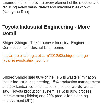
Engineering is improving every element of the process and
reducing every delay, defect and machine breakdown
(Narayana Rao)
Toyota Industrial Engineering - More
Detail
Shigeo Shingo - The Japanese Industrial Engineer -
Contribution to Industrial Engineering
http://nraoiekc.blogspot.com/2012/03/shigeo-shingo-
japanese-industrial_20.html
Shigeo Shingo said 80% of the TPS is waste elimination
that is industrial engineering, 15% production management
and 5% kanban communications. In other words, we can
say, "Toyota production system (TPS) is 80% process
improvement (Jidoka) and 20% production planning
improvement (JIT)."