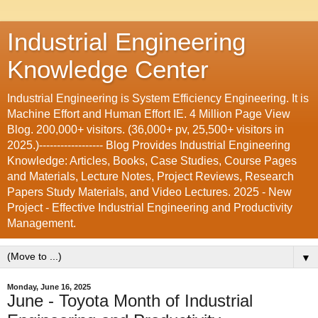
Industrial Engineering
Knowledge Center
Industrial Engineering is System Efficiency Engineering. It is
Machine Effort and Human Effort IE. 4 Million Page View
Blog. 200,000+ visitors. (36,000+ pv, 25,500+ visitors in
2025.)------------------ Blog Provides Industrial Engineering
Knowledge: Articles, Books, Case Studies, Course Pages
and Materials, Lecture Notes, Project Reviews, Research
Papers Study Materials, and Video Lectures. 2025 - New
Project - Effective Industrial Engineering and Productivity
Management.
▼
Monday, June 16, 2025
June - Toyota Month of Industrial