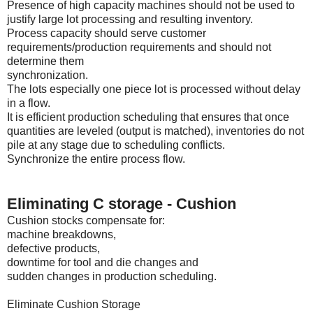
Presence of high capacity machines should not be used to
justify large lot processing and resulting inventory.
Process capacity should serve customer
requirements/production requirements and should not
determine them
synchronization.
The lots especially one piece lot is processed without delay
in a flow.
It is efficient production scheduling that ensures that once
quantities are leveled (output is matched), inventories do not
pile at any stage due to scheduling conflicts.
Synchronize the entire process flow.
Eliminating C storage - Cushion
Cushion stocks compensate for:
machine breakdowns,
defective products,
downtime for tool and die changes and
sudden changes in production scheduling.
Eliminate Cushion Storage