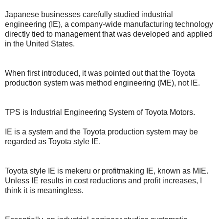
Japanese businesses carefully studied industrial
engineering (IE), a company-wide manufacturing technology
directly tied to management that was developed and applied
in the United States.
When first introduced, it was pointed out that the Toyota
production system was method engineering (ME), not IE.
TPS is Industrial Engineering System of Toyota Motors.
IE is a system and the Toyota production system may be
regarded as Toyota style IE.
Toyota style IE is mekeru or profitmaking IE, known as MIE.
Unless IE results in cost reductions and profit increases, I
think it is meaningless.