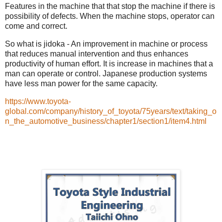
Features in the machine that that stop the machine if there is
possibility of defects. When the machine stops, operator can
come and correct.
So what is jidoka - An improvement in machine or process
that reduces manual intervention and thus enhances
productivity of human effort. It is increase in machines that a
man can operate or control. Japanese production systems
have less man power for the same capacity.
https://www.toyota-
global.com/company/history_of_toyota/75years/text/taking_o
n_the_automotive_business/chapter1/section1/item4.html