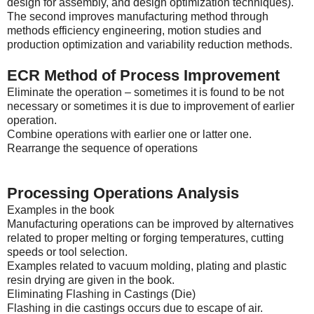
design for assembly, and design optimization techniques).
The second improves manufacturing method through
methods efficiency engineering, motion studies and
production optimization and variability reduction methods.
ECR Method of Process Improvement
Eliminate the operation – sometimes it is found to be not
necessary or sometimes it is due to improvement of earlier
operation.
Combine operations with earlier one or latter one.
Rearrange the sequence of operations
Processing Operations Analysis
Examples in the book
Manufacturing operations can be improved by alternatives
related to proper melting or forging temperatures, cutting
speeds or tool selection.
Examples related to vacuum molding, plating and plastic
resin drying are given in the book.
Eliminating Flashing in Castings (Die)
Flashing in die castings occurs due to escape of air.