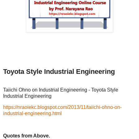
Toyota Style Industrial Engineering
Taiichi Ohno on Industrial Engineering - Toyota Style
Industrial Engineering
https://nraoiekc.blogspot.com/2013/11/taiichi-ohno-on-
industrial-engineering.html
Quotes from Above.