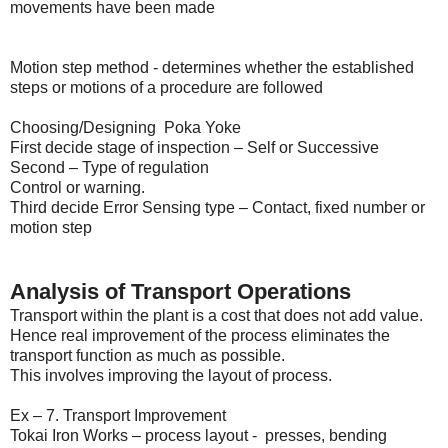
movements have been made
Motion step method - determines whether the established
steps or motions of a procedure are followed
Choosing/Designing Poka Yoke
First decide stage of inspection – Self or Successive
Second – Type of regulation
Control or warning.
Third decide Error Sensing type – Contact, fixed number or
motion step
Analysis of Transport Operations
Transport within the plant is a cost that does not add value.
Hence real improvement of the process eliminates the
transport function as much as possible.
This involves improving the layout of process.
Ex – 7. Transport Improvement
Tokai Iron Works – process layout - presses, bending