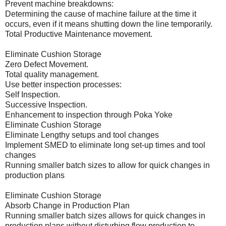
Prevent machine breakdowns:
Determining the cause of machine failure at the time it
occurs, even if it means shutting down the line temporarily.
Total Productive Maintenance movement.
Eliminate Cushion Storage
Zero Defect Movement.
Total quality management.
Use better inspection processes:
Self Inspection.
Successive Inspection.
Enhancement to inspection through Poka Yoke
Eliminate Cushion Storage
Eliminate Lengthy setups and tool changes
Implement SMED to eliminate long set-up times and tool
changes
Running smaller batch sizes to allow for quick changes in
production plans
Eliminate Cushion Storage
Absorb Change in Production Plan
Running smaller batch sizes allows for quick changes in
production plans without disturbing flow production to