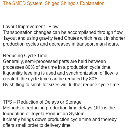
The SMED System: Shigeo Shingo's Explanation
Layout Improvement - Flow
Transportation changes can be accomplished through flow
layout and using gravity feed Chutes which result in shorter
production cycles and decreases in transport man-hours.
Reducing Cycle Time
Generally, semi-processed parts are held between
processes 80% of the time in a production cycle time.
It quantity leveling is used and synchronization of flow is
created, the cycle time can be reduced by 80%.
By shifting to small lot sizes will further reduce cycle time.
TPS – Reduction of Delays or Storage
Methods of reducing production time delays (JIT) is the
foundation of Toyota Production System.
It clearly brings down production cycle time and thereby
offers small order to delivery time.