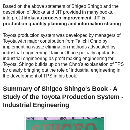
Based on the above statement of Shigeo Shingo and the
description of Jidoka and JIT provided in many books, I
interpret
Jidoka as process improvement
.
JIT is
production quantity planning and information sharing.
Toyota production system was developed by managers of
Toyota with major contribution from Taiichi Ohno by
implementing waste elimination methods advocated by
industrial engineering. Taiichi Ohno specially applauds
industrial engineering as profit making engineering for
Toyota. Shingo builds up on the Ohno's explanation of TPS
by clearly bringing out the role of industrial engineering in
the development of TPS in his book.
Summary of Shigeo Shingo's Book - A
Study of the Toyota Production System -
Industrial Engineering