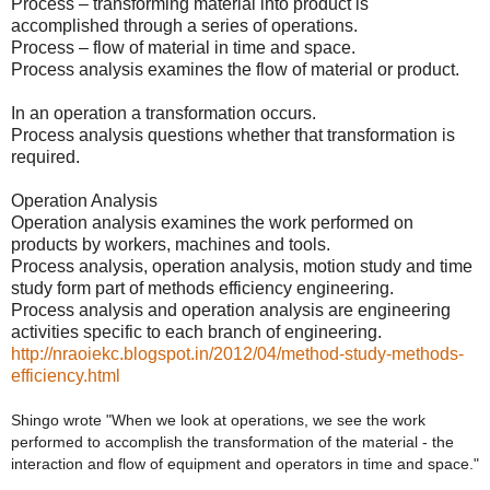
Process – transforming material into product is
accomplished through a series of operations.
Process – flow of material in time and space.
Process analysis examines the flow of material or product.
In an operation a transformation occurs.
Process analysis questions whether that transformation is
required.
Operation Analysis
Operation analysis examines the work performed on
products by workers, machines and tools.
Process analysis, operation analysis, motion study and time
study form part of methods efficiency engineering.
Process analysis and operation analysis are engineering
activities specific to each branch of engineering.
http://nraoiekc.blogspot.in/2012/04/method-study-methods-
efficiency.html
Shingo wrote "When we look at operations, we see the work 
performed to accomplish the transformation of the material - the 
interaction and flow of equipment and operators in time and space."  