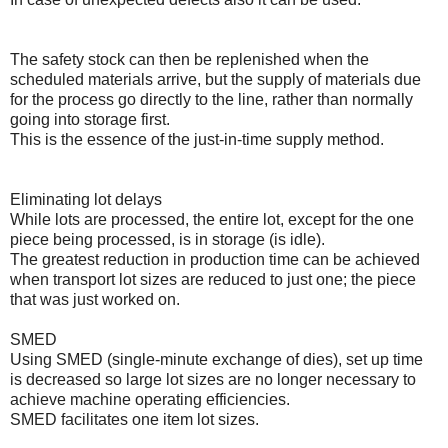
The safety stock can then be replenished when the
scheduled materials arrive, but the supply of materials due
for the process go directly to the line, rather than normally
going into storage first.
This is the essence of the just-in-time supply method.
Eliminating lot delays
While lots are processed, the entire lot, except for the one
piece being processed, is in storage (is idle).
The greatest reduction in production time can be achieved
when transport lot sizes are reduced to just one; the piece
that was just worked on.
SMED
Using SMED (single-minute exchange of dies), set up time
is decreased so large lot sizes are no longer necessary to
achieve machine operating efficiencies.
SMED facilitates one item lot sizes.