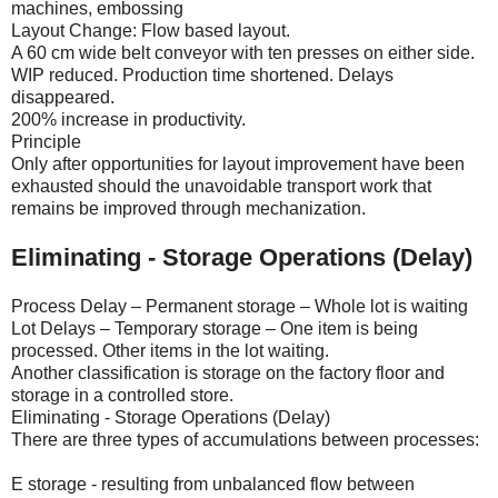
machines, embossing
Layout Change: Flow based layout.
A 60 cm wide belt conveyor with ten presses on either side.
WIP reduced. Production time shortened. Delays
disappeared.
200% increase in productivity.
Principle
Only after opportunities for layout improvement have been
exhausted should the unavoidable transport work that
remains be improved through mechanization.
Eliminating - Storage Operations (Delay)
Process Delay – Permanent storage – Whole lot is waiting
Lot Delays – Temporary storage – One item is being
processed. Other items in the lot waiting.
Another classification is storage on the factory floor and
storage in a controlled store.
Eliminating - Storage Operations (Delay)
There are three types of accumulations between processes:
E storage - resulting from unbalanced flow between