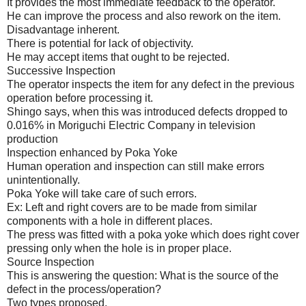
It provides the most immediate feedback to the operator.
He can improve the process and also rework on the item.
Disadvantage inherent.
There is potential for lack of objectivity.
He may accept items that ought to be rejected.
Successive Inspection
The operator inspects the item for any defect in the previous
operation before processing it.
Shingo says, when this was introduced defects dropped to
0.016% in Moriguchi Electric Company in television
production
Inspection enhanced by Poka Yoke
Human operation and inspection can still make errors
unintentionally.
Poka Yoke will take care of such errors.
Ex: Left and right covers are to be made from similar
components with a hole in different places.
The press was fitted with a poka yoke which does right cover
pressing only when the hole is in proper place.
Source Inspection
This is answering the question: What is the source of the
defect in the process/operation?
Two types proposed.