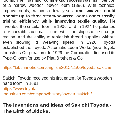
looms. The first major commercial success was his invention
of a narrow wooden power loom (1896). With technical
improvements, within a few years
one weaver could
operate up to three steam-powered looms concurrently,
tripling efficiency while improving textile quality
. He
invented the circular loom in 1906, and in 1924 he patented
a remarkable automatic loom with non-stop shuttle change
motion, and the ability to replenish thread supplies without
even slowing its weaving speed. In 1926, Toyoda
established the Toyoda Automatic Loom Works (now Toyota
Industries Corporation). In 1929 the Corporation licensed its
Type-G loom for use by Platt Brothers & Co.
https://takuminotie.com/english/2015/11/05/toyoda-sakichi/
Sakichi Toyoda received his first patent for Toyoda wooden
hand loom in 1891.
https://www.toyota-
industries.com/company/history/toyoda_sakichi/
The Inventions and Ideas of Sakichi Toyoda -
The Birth of Jidoka.