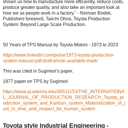
shown us how to manufacture more efficiently, reduce costs,
produce greater quality, and also take an important look at
how we as people work in a factory." - Norman Bodek,
Publishers foreword, Taiichi Ohno, Toyota Production
System: Beyond Large Scale Production.
50 Years of TPS Manual by Toyota Motors - 1973 to 2023
https://www.linkedin.com/pulse/1973-toyota-production-
system-manual-pdf-draft-whole-available-mark/
This was cited in Sugimori's paper.
1977 paper on TPS by Sugimori
https://www.academia.edu/36511153/THE_INTERNATIONA
L_JOURNAL_OF_PRODUCTION_RESEARCH_Toyota_pr
oduction_system_and_Kanban_system_Materialization_of_j
ust_in_time_and_respect_for_human_system
Toyota style Industrial Engineering -