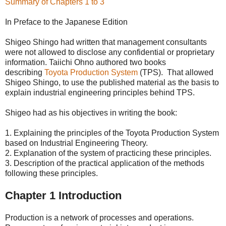
Summary of Chapters 1 to 3
In Preface to the Japanese Edition
Shigeo Shingo had written that management consultants
were not allowed to disclose any confidential or proprietary
information. Taiichi Ohno authored two books
describing
Toyota Production System
(TPS). That allowed
Shigeo Shingo, to use the published material as the basis to
explain industrial engineering principles behind TPS.
Shigeo had as his objectives in writing the book:
1. Explaining the principles of the Toyota Production System
based on Industrial Engineering Theory.
2. Explanation of the system of practicing these principles.
3. Description of the practical application of the methods
following these principles.
Chapter 1 Introduction
Production is a network of processes and operations.