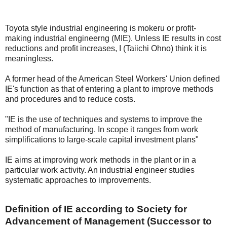
Toyota style industrial engineering is mokeru or profit-
making industrial engineerng (MIE). Unless IE results in cost
reductions and profit increases, I (Taiichi Ohno) think it is
meaningless.
A former head of the American Steel Workers' Union defined
IE's function as that of entering a plant to improve methods
and procedures and to reduce costs.
"IE is the use of techniques and systems to improve the
method of manufacturing. In scope it ranges from work
simplifications to large-scale capital investment plans"
IE aims at improving work methods in the plant or in a
particular work activity. An industrial engineer studies
systematic approaches to improvements.
Definition of IE according to Society for
Advancement of Management (Successor to