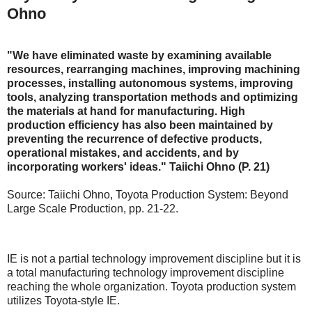
Ohno
"We have eliminated waste by examining available
resources, rearranging machines, improving machining
processes, installing autonomous systems, improving
tools, analyzing transportation methods and optimizing
the materials at hand for manufacturing. High
production efficiency has also been maintained by
preventing the recurrence of defective products,
operational mistakes, and accidents, and by
incorporating workers' ideas." Taiichi Ohno (P. 21)
Source: Taiichi Ohno, Toyota Production System: Beyond
Large Scale Production, pp. 21-22.
IE is not a partial technology improvement discipline but it is
a total manufacturing technology improvement discipline
reaching the whole organization. Toyota production system
utilizes Toyota-style IE.