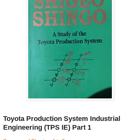
Toyota Production System Industrial
Engineering (TPS IE) Part 1