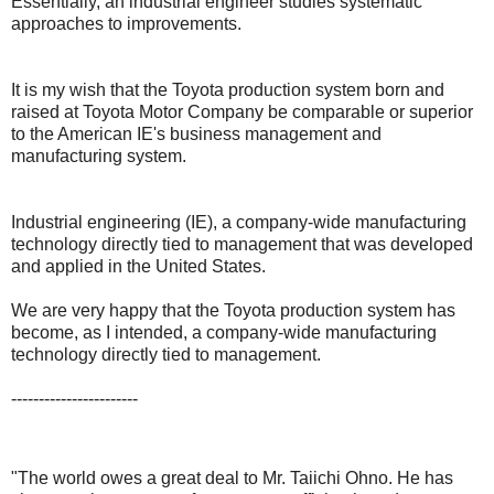
Essentially, an industrial engineer studies systematic
approaches to improvements.
It is my wish that the Toyota production system born and
raised at Toyota Motor Company be comparable or superior
to the American IE's business management and
manufacturing system.
Industrial engineering (IE), a company-wide manufacturing
technology directly tied to management that was developed
and applied in the United States.
We are very happy that the Toyota production system has
become, as I intended, a company-wide manufacturing
technology directly tied to management.
-----------------------
"The world owes a great deal to Mr. Taiichi Ohno. He has