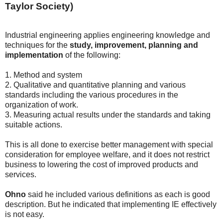
Taylor Society)
Industrial engineering applies engineering knowledge and
techniques for the
study, improvement, planning and
implementation
of the following:
1. Method and system
2. Qualitative and quantitative planning and various
standards including the various procedures in the
organization of work.
3. Measuring actual results under the standards and taking
suitable actions.
This is all done to exercise better management with special
consideration for employee welfare, and it does not restrict
business to lowering the cost of improved products and
services.
Ohno
said he included various definitions as each is good
description. But he indicated that implementing IE effectively
is not easy.