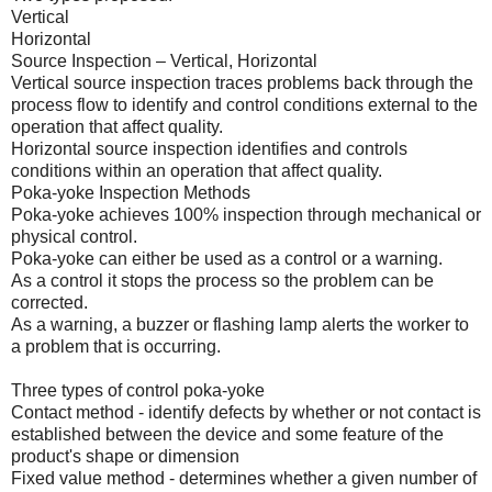
Vertical
Horizontal
Source Inspection – Vertical, Horizontal
Vertical source inspection traces problems back through the
process flow to identify and control conditions external to the
operation that affect quality.
Horizontal source inspection identifies and controls
conditions within an operation that affect quality.
Poka-yoke Inspection Methods
Poka-yoke achieves 100% inspection through mechanical or
physical control.
Poka-yoke can either be used as a control or a warning.
As a control it stops the process so the problem can be
corrected.
As a warning, a buzzer or flashing lamp alerts the worker to
a problem that is occurring.
Three types of control poka-yoke
Contact method - identify defects by whether or not contact is
established between the device and some feature of the
product's shape or dimension
Fixed value method - determines whether a given number of