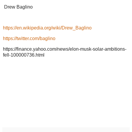
Drew Baglino
https://en.wikipedia.org/wiki/Drew_Baglino
https://twitter.com/baglino
https://finance.yahoo.com/news/elon-musk-solar-ambitions-
fell-100000736.html