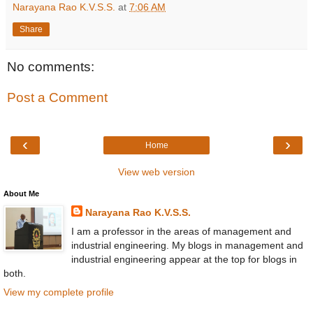
Narayana Rao K.V.S.S.
at
7:06 AM
Share
No comments:
Post a Comment
‹
›
Home
View web version
About Me
Narayana Rao K.V.S.S.
I am a professor in the areas of management and
industrial engineering. My blogs in management and
industrial engineering appear at the top for blogs in
both.
View my complete profile