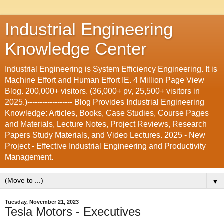
Industrial Engineering
Knowledge Center
Industrial Engineering is System Efficiency Engineering. It is
Machine Effort and Human Effort IE. 4 Million Page View
Blog. 200,000+ visitors. (36,000+ pv, 25,500+ visitors in
2025.)------------------ Blog Provides Industrial Engineering
Knowledge: Articles, Books, Case Studies, Course Pages
and Materials, Lecture Notes, Project Reviews, Research
Papers Study Materials, and Video Lectures. 2025 - New
Project - Effective Industrial Engineering and Productivity
Management.
▼
Tuesday, November 21, 2023
Tesla Motors - Executives